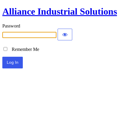
Alliance Industrial Solutions
Password
Remember Me